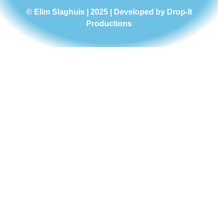
© Elim Slaghuis | 2025 | Developed by
Drop-It
Productions