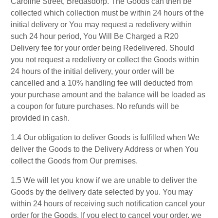
Caroline Street, Bredasdorp. The Goods can then be
collected which collection must be within 24 hours of the
initial delivery or You may request a redelivery within
such 24 hour period, You Will Be Charged a R20
Delivery fee for your order being Redelivered. Should
you not request a redelivery or collect the Goods within
24 hours of the initial delivery, your order will be
cancelled and a 10% handling fee will deducted from
your purchase amount and the balance will be loaded as
a coupon for future purchases. No refunds will be
provided in cash.
1.4 Our obligation to deliver Goods is fulfilled when We
deliver the Goods to the Delivery Address or when You
collect the Goods from Our premises.
1.5 We will let you know if we are unable to deliver the
Goods by the delivery date selected by you. You may
within 24 hours of receiving such notification cancel your
order for the Goods. If you elect to cancel your order, we