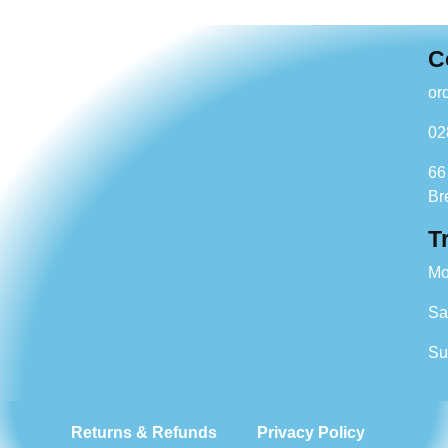
C
or
02
66
Br
T
Mo
Sa
Su
Returns & Refunds
Privacy Policy