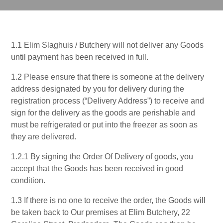
1.1 Elim Slaghuis / Butchery will not deliver any Goods
until payment has been received in full.
1.2 Please ensure that there is someone at the delivery
address designated by you for delivery during the
registration process (“Delivery Address”) to receive and
sign for the delivery as the goods are perishable and
must be refrigerated or put into the freezer as soon as
they are delivered.
1.2.1 By signing the Order Of Delivery of goods, you
accept that the Goods has been received in good
condition.
1.3 If there is no one to receive the order, the Goods will
be taken back to Our premises at Elim Butchery, 22