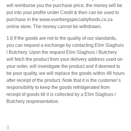
will reimburse you the purchase price, the money will be
put into your profile under Credit & then can be used to
purchase in the www.overbergspecialityfoods.co.za
online store. The money cannot be withdrawn.
1.6 If the goods are not to the quality of our standards,
you can request a exchange by contacting Elim Slaghuis
/ Butchery. Upon the request Elim Slaghuis / Butchery
will fetch the product from your delivery address used on
your order, will investigate the product and if deemed to
be poor quality, we will replace the goods within 48 hours
after receipt of the product. Note that it is the customer’s
responsibility to keep the goods refridgerated from
receipt of goods till it is collected by a Elim Slaghuis /
Butchery respresentative.