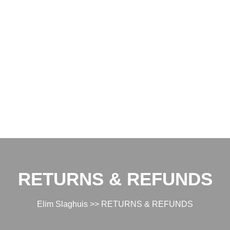
RETURNS & REFUNDS
Elim Slaghuis
>> RETURNS & REFUNDS