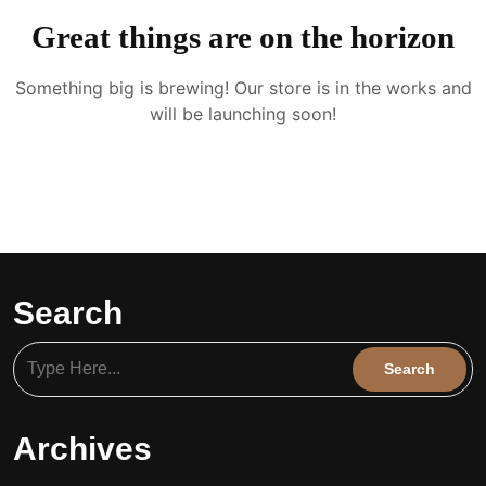
Great things are on the horizon
Something big is brewing! Our store is in the works and
will be launching soon!
Search
Archives