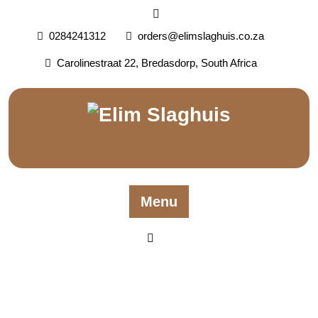
0284241312
orders@elimslaghuis.co.za
Carolinestraat 22, Bredasdorp, South Africa
Menu